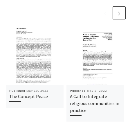
Published
May 10, 2022
Published
May 2, 2022
The Concept Peace
A Call to Integrate
religious communities in
practice