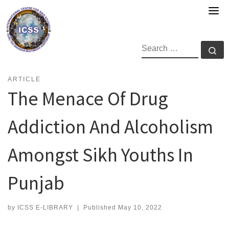
Skip
to
content
SEARCH
Se
ARTICLE
The Menace Of Drug
Addiction And Alcoholism
Amongst Sikh Youths In
Punjab
by
ICSS E-LIBRARY
|
Published
May 10, 2022