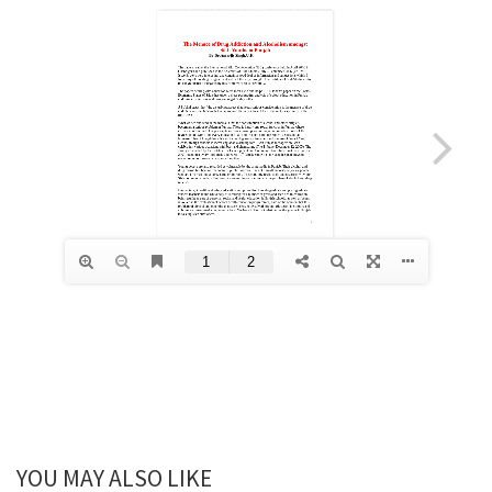
YOU MAY ALSO LIKE