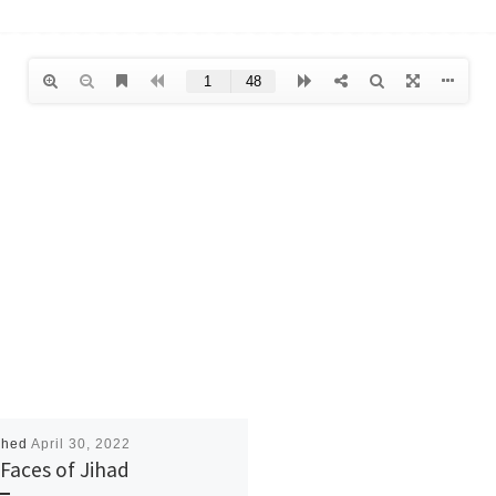
shed
April 30, 2022
Faces of Jihad