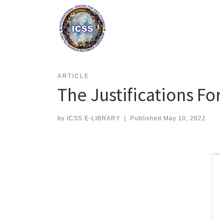
Skip
to
content
ARTICLE
The Justifications Fo
by
ICSS E-LIBRARY
|
Published
May 10, 2022