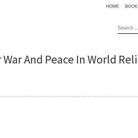
HOME
BOOK
SEAR
r War And Peace In World Rel