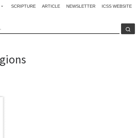
SCRIPTURE
ARTICLE
NEWSLETTER
ICSS WEBSITE
CH
Se
igions