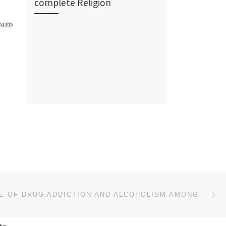
complete Religion
Ne
THE MENACE OF DRUG ADDICTION AND ALCOHOLISM AMONGST SIKH YOUTHS IN PUNJAB