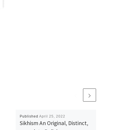
Published
April 25, 2022
Sikhism An Original, Distinct,