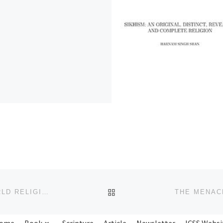
BACK TO POST LIST
THE JUSTIFICATIONS FOR WAR AND PEACE IN WORLD RELIGIONS