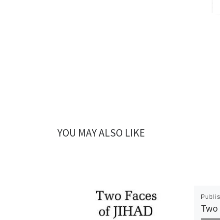
YOU MAY ALSO LIKE
Publi
Two 