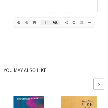
YOU MAY ALSO LIKE