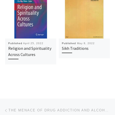
Published
April 25, 2022
Published
May 8, 2022
Religion and Spirituality
Sikh Traditions
Across Cultures
Post navigation
Previous post
THE MENACE OF DRUG ADDICTION AND ALCOHOLISM AMONGST SIKH YOUTHS IN PUNJAB