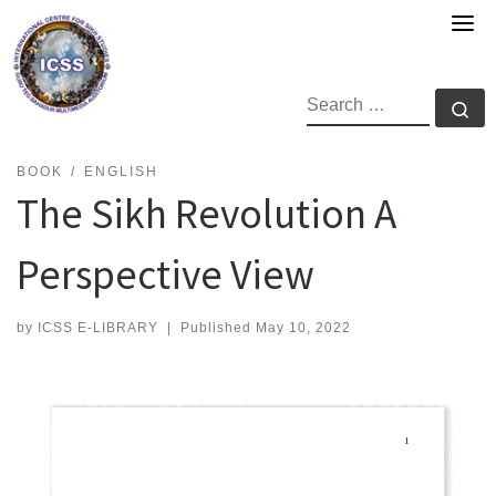
Skip
to
content
SEARCH
Se
BOOK
ENGLISH
The Sikh Revolution A
Perspective View
by
ICSS E-LIBRARY
|
Published
May 10, 2022