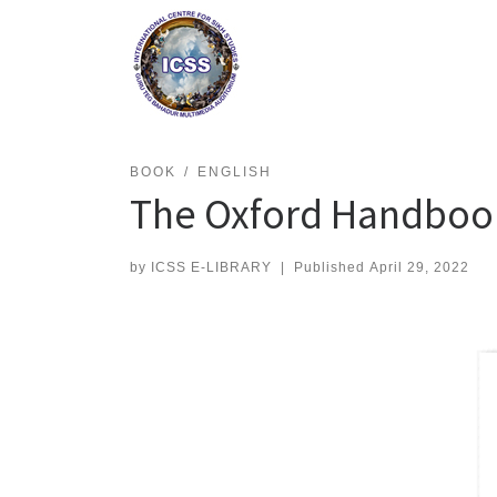
Skip
to
content
BOOK
ENGLISH
The Oxford Handbook
by
ICSS E-LIBRARY
|
Published
April 29, 2022