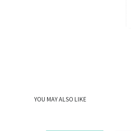
YOU MAY ALSO LIKE