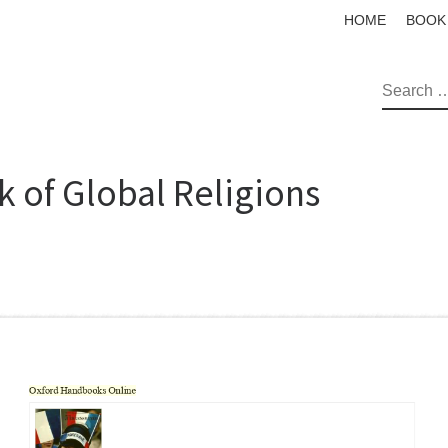
HOME
BOOK
SEAR
 of Global Religions