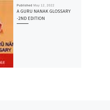
Published
May 12, 2022
A GURU NANAK GLOSSARY
-2ND EDITION
Ne