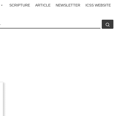
SCRIPTURE
ARTICLE
NEWSLETTER
ICSS WEBSITE
CH
Se