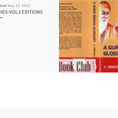
shed
May 10, 2022
HES-VOL3 EDITION5