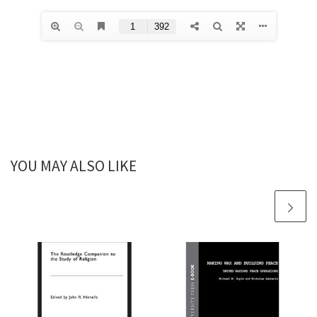
YOU MAY ALSO LIKE