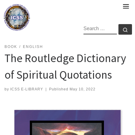
Skip
to
content
SEARCH
Se
BOOK
ENGLISH
The Routledge Dictionary
of Spiritual Quotations
by
ICSS E-LIBRARY
|
Published
May 10, 2022