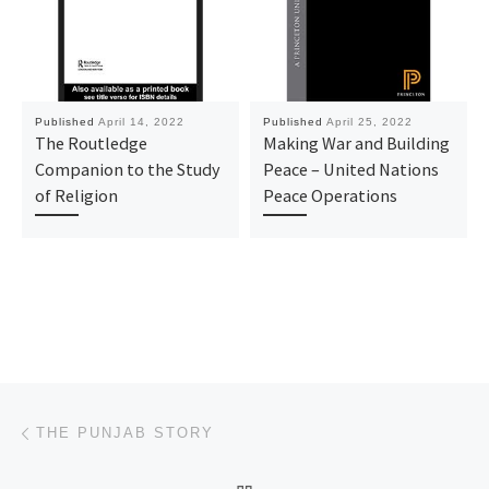
Published
April 14, 2022
Published
April 25, 2022
The Routledge
Making War and Building
Companion to the Study
Peace – United Nations
of Religion
Peace Operations
Post navigation
Previous post
THE PUNJAB STORY