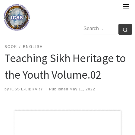
Skip
to
content
SEARCH
Se
BOOK
ENGLISH
Teaching Sikh Heritage to
the Youth Volume.02
by
ICSS E-LIBRARY
|
Published
May 11, 2022