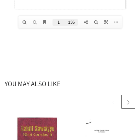
YOU MAY ALSO LIKE