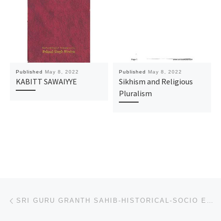
Published
May 8, 2022
Published
May 8, 2022
KABITT SAWAIYYE
Sikhism and Religious
Pluralism
Post navigation
Previous post
SRI GURU GRANTH SAHIB-HISTORICAL-SOCIO ECONOMIC PERSPECTIVE