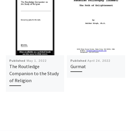
Published
May 1, 2022
Published
April 24, 2022
The Routledge
Gurmat
Companion to the Study
of Religion