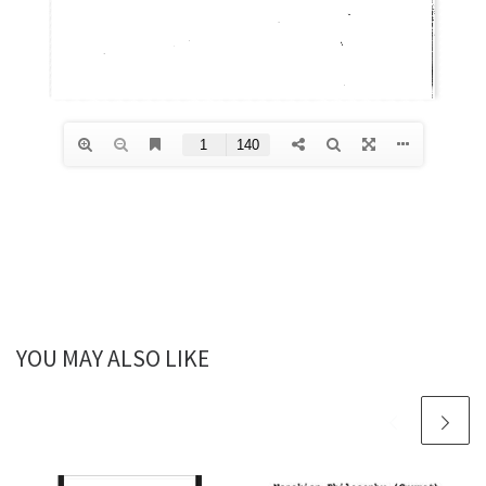
YOU MAY ALSO LIKE