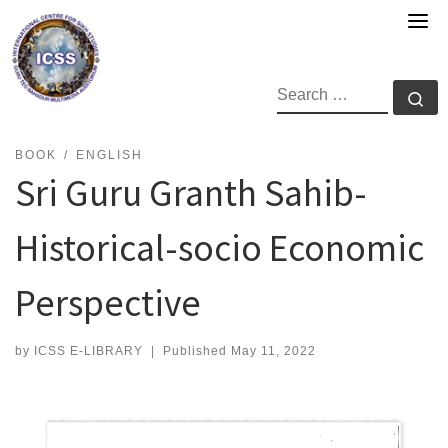
Skip
to
content
SEARCH
Se
BOOK
ENGLISH
Sri Guru Granth Sahib-
Historical-socio Economic
Perspective
by
ICSS E-LIBRARY
|
Published
May 11, 2022