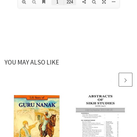
YOU MAY ALSO LIKE