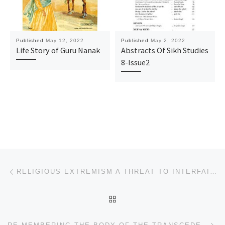
Published
May 12, 2022
Published
May 2, 2022
Life Story of Guru Nanak
Abstracts Of Sikh Studies
8-Issue2
Post navigation
Previous post
RELIGIOUS EXTREMISM A THREAT TO INTERFAITH DIALOGUE
BACK TO POST LIST
Ne