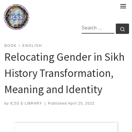
Skip
to
content
SEARCH
Se
BOOK
ENGLISH
Relocating Gender in Sikh
History Transformation,
Meaning and Identity
by
ICSS E-LIBRARY
|
Published
April 25, 2022