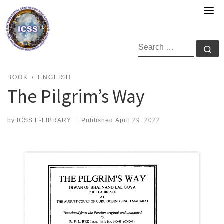
Skip
to
content
SEARCH
Se
BOOK
ENGLISH
The Pilgrim’s Way
by
ICSS E-LIBRARY
|
Published
April 29, 2022