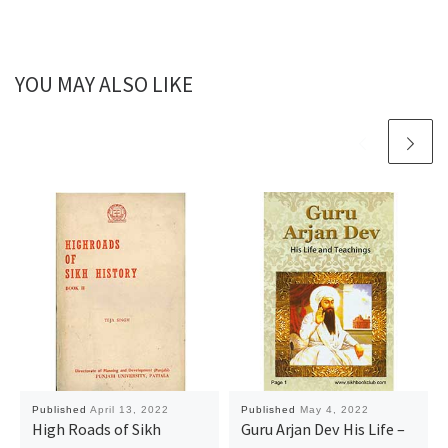
YOU MAY ALSO LIKE
Published
April 13, 2022
Published
May 4, 2022
High Roads of Sikh
Guru Arjan Dev His Life –