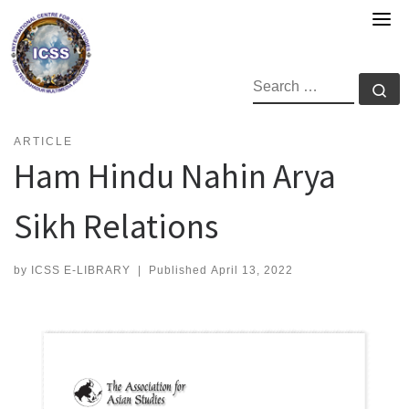
Skip
to
content
SEARCH
Se
ARTICLE
Ham Hindu Nahin Arya
Sikh Relations
by
ICSS E-LIBRARY
|
Published
April 13, 2022