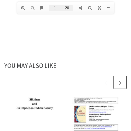
YOU MAY ALSO LIKE