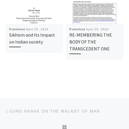
Published
April 25, 2022
Published
April 25, 2022
Sikhism and Its Impact
RE-MEMBERING THE
on Indian society
BODY OF THE
TRANSCEDENT ONE
Post navigation
Previous post
GURU NANAK ON THE MALADY OF MAN
BACK TO POST LIST