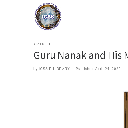
Skip
to
content
ARTICLE
Guru Nanak and His 
by
ICSS E-LIBRARY
|
Published
April 24, 2022