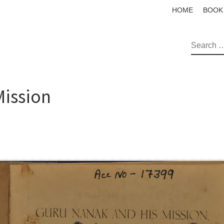
HOME
BOOK
SEAR
Mission