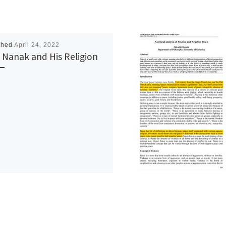
shed
April 24, 2022
 Nanak and His Religion