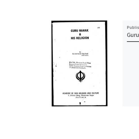
Publi
Guru