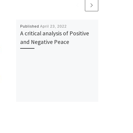
Published
April 23, 2022
A critical analysis of Positive
and Negative Peace