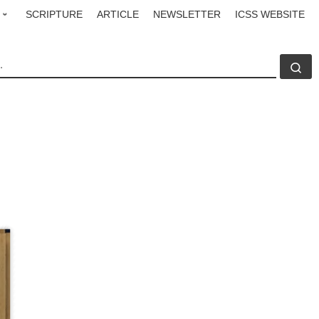
SCRIPTURE
ARTICLE
NEWSLETTER
ICSS WEBSITE
CH
Se