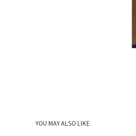
YOU MAY ALSO LIKE