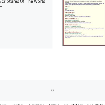
Scriptures Of The World
BACK TO POST LIST