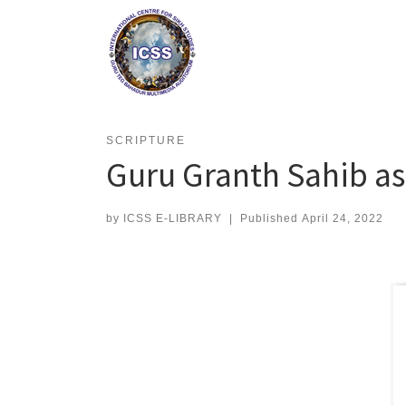
Skip
to
content
SCRIPTURE
Guru Granth Sahib as 
by
ICSS E-LIBRARY
|
Published
April 24, 2022