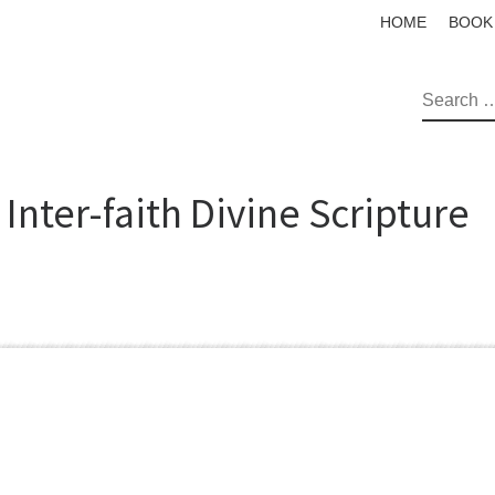
HOME
BOOK
SEAR
Inter-faith Divine Scripture