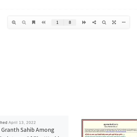
shed
April 13, 2022
 Granth Sahib Among