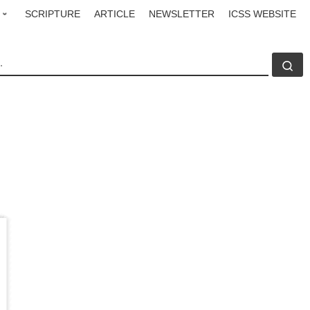
SCRIPTURE
ARTICLE
NEWSLETTER
ICSS WEBSITE
CH
Se