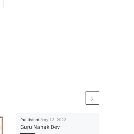
Published
May 12, 2022
Guru Nanak Dev