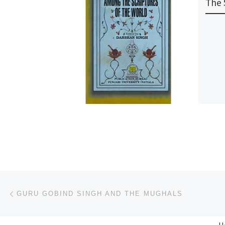
The 
Post navigation
Previous post
GURU GOBIND SINGH AND THE MUGHALS