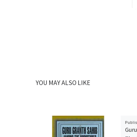
YOU MAY ALSO LIKE
Publi
Guru