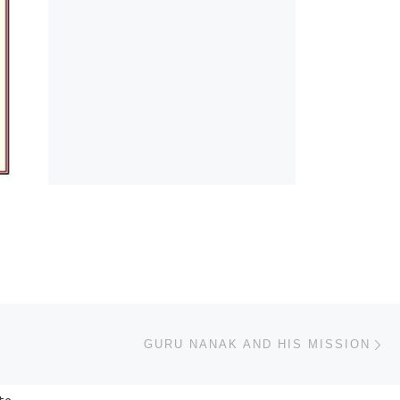
Ne
GURU NANAK AND HIS MISSION