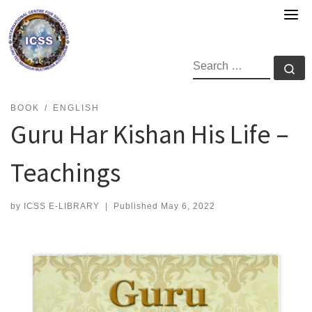
Skip
to
content
SEARCH
Se
BOOK
ENGLISH
Guru Har Kishan His Life –
Teachings
by
ICSS E-LIBRARY
|
Published
May 6, 2022