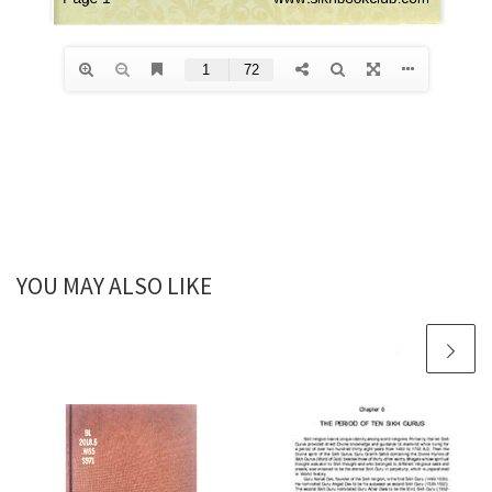
YOU MAY ALSO LIKE