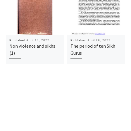
Published
April 14, 2022
Published
April 29, 2022
Non violence and sikhs
The period of ten Sikh
(1)
Gurus