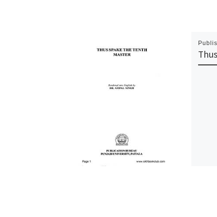
Publi
Thus