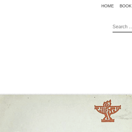
HOME
BOOK
SEAR