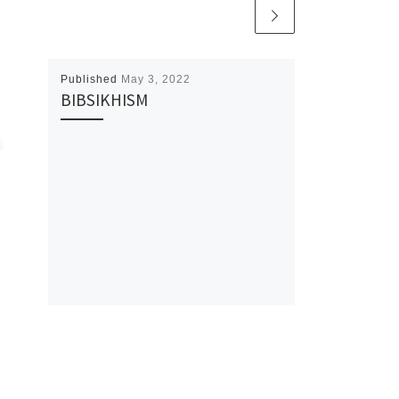
Published
May 3, 2022
BIBSIKHISM