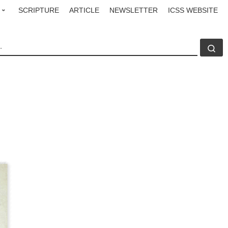
SCRIPTURE
ARTICLE
NEWSLETTER
ICSS WEBSITE
CH
Se