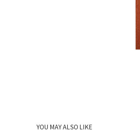
YOU MAY ALSO LIKE