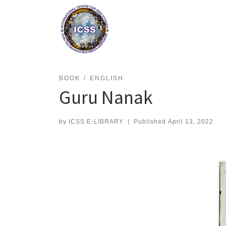
Skip
to
content
BOOK
ENGLISH
Guru Nanak
by
ICSS E-LIBRARY
|
Published
April 13, 2022