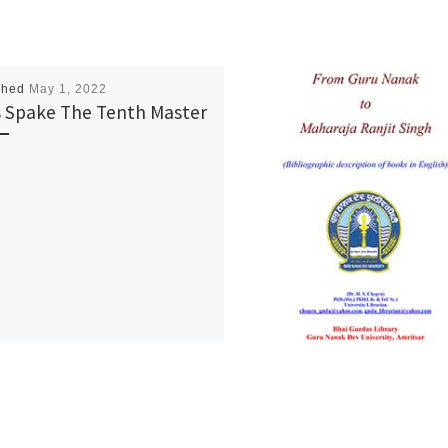
shed
May 1, 2022
 Spake The Tenth Master