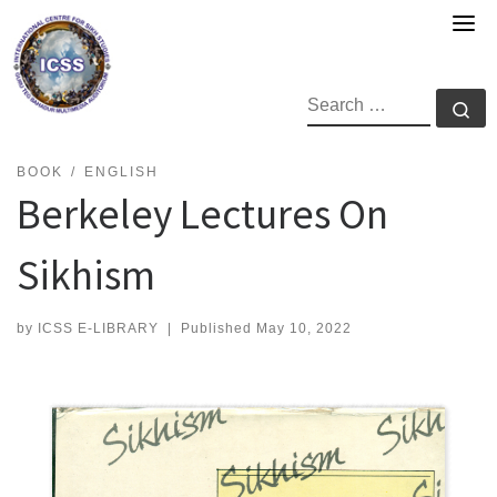
Skip
to
content
SEARCH
Se
BOOK
ENGLISH
Berkeley Lectures On
Sikhism
by
ICSS E-LIBRARY
|
Published
May 10, 2022