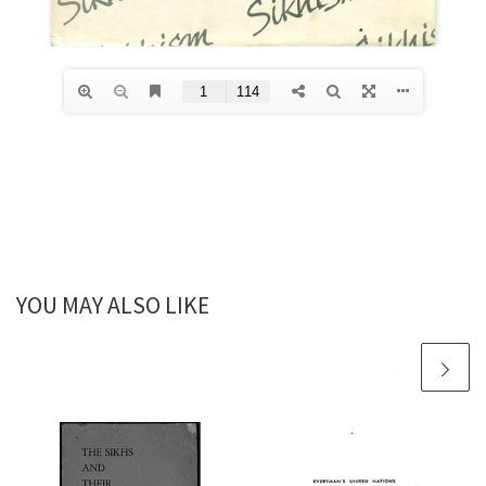
YOU MAY ALSO LIKE