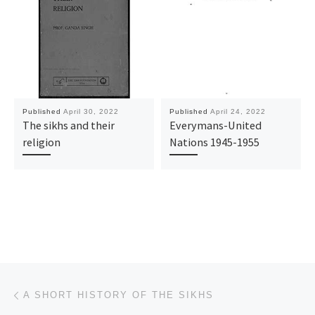
Published
April 30, 2022
Published
April 24, 2022
The sikhs and their
Everymans-United
religion
Nations 1945-1955
Post navigation
Previous post
A SHORT HISTORY OF THE SIKHS