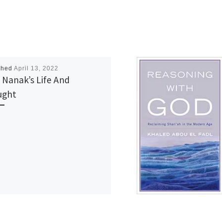
shed
April 13, 2022
 Nanak’s Life And
ught