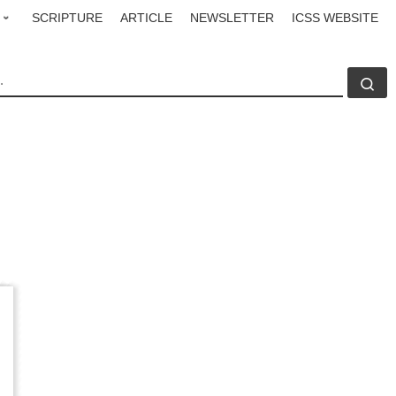
SCRIPTURE
ARTICLE
NEWSLETTER
ICSS WEBSITE
CH
Se