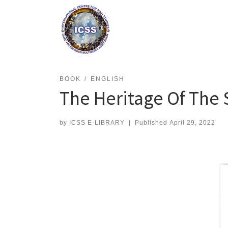
Skip
to
content
BOOK
ENGLISH
The Heritage Of The 
by
ICSS E-LIBRARY
|
Published
April 29, 2022