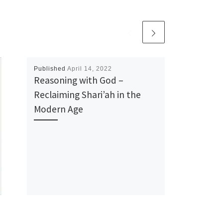
Published
April 14, 2022
Reasoning with God –
Reclaiming Shari’ah in the
Modern Age