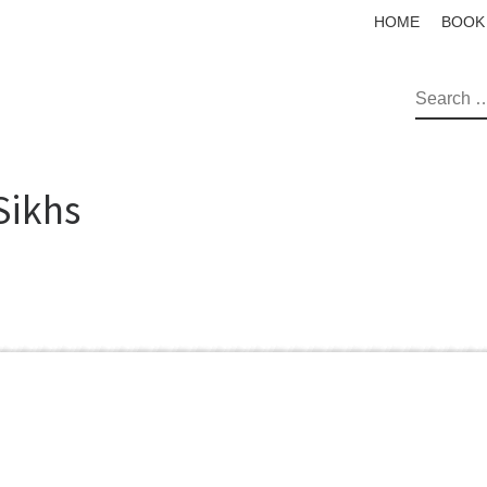
HOME
BOOK
SEAR
Sikhs