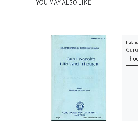
YOU MAY ALSO LIKE
Publi
Guru
Tho