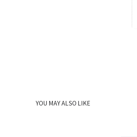
YOU MAY ALSO LIKE