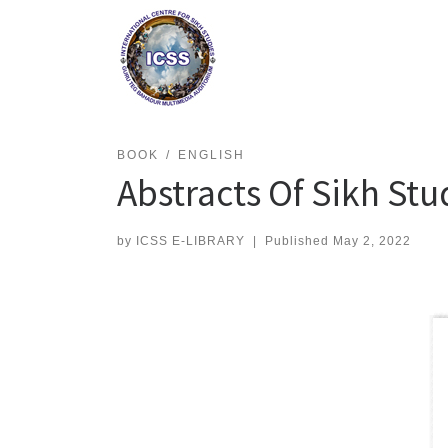
Skip
to
content
BOOK
ENGLISH
Abstracts Of Sikh Stu
by
ICSS E-LIBRARY
|
Published
May 2, 2022