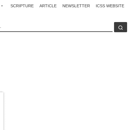
SCRIPTURE
ARTICLE
NEWSLETTER
ICSS WEBSITE
CH
Se