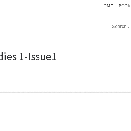
HOME
BOOK
SEAR
dies 1-Issue1