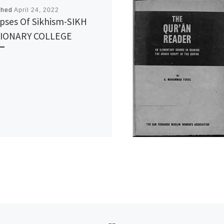
shed
April 24, 2022
pses Of Sikhism-SIKH
SIONARY COLLEGE