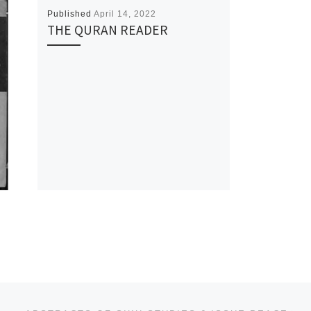
Published
April 14, 2022
THE QURAN READER
Ne