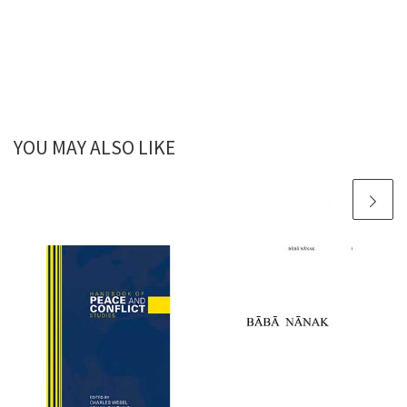
YOU MAY ALSO LIKE