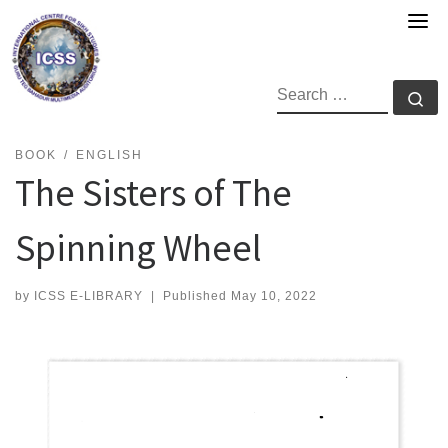
Skip
to
content
SEARCH
Se
BOOK
ENGLISH
The Sisters of The
Spinning Wheel
by
ICSS E-LIBRARY
|
Published
May 10, 2022