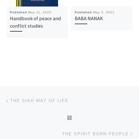
Published
May 11, 2022
Published
May 3, 2022
Handbook of peace and
BABA NANAK
conflict studies
Post navigation
Previous post
THE SIKH WAY OF LIFE
BACK TO POST LIST
Ne
THE SPIRIT BORN PEOPLE