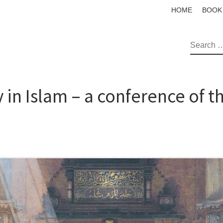
HOME
BOOK
SEAR
 in Islam – a conference of 