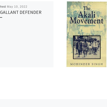
shed
May 10, 2022
 GALLANT DEFENDER