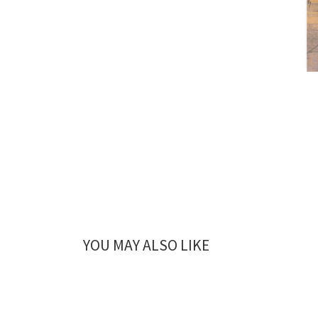
YOU MAY ALSO LIKE