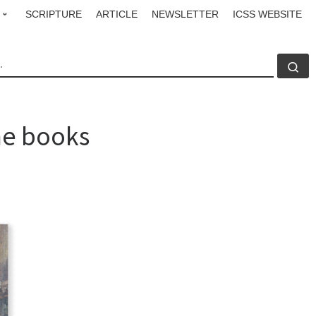
SCRIPTURE
ARTICLE
NEWSLETTER
ICSS WEBSITE
CH
Se
the books