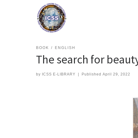
Skip
to
content
BOOK
ENGLISH
The search for beauty
by
ICSS E-LIBRARY
|
Published
April 29, 2022