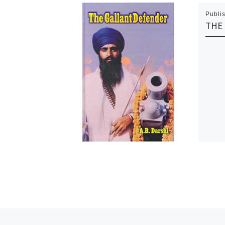
Publi
THE
Previous post