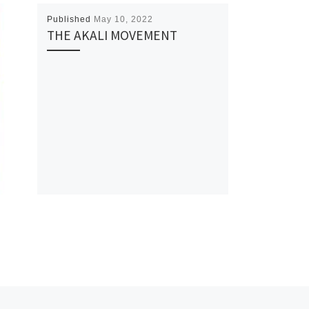
Published
May 10, 2022
THE AKALI MOVEMENT
Ne