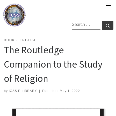
Skip
to
content
SEARCH
Se
BOOK
ENGLISH
The Routledge
Companion to the Study
of Religion
by
ICSS E-LIBRARY
|
Published
May 1, 2022