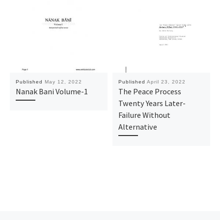
Published
May 12, 2022
Published
April 23, 2022
Nanak Bani Volume-1
The Peace Process
Twenty Years Later-
Failure Without
Alternative