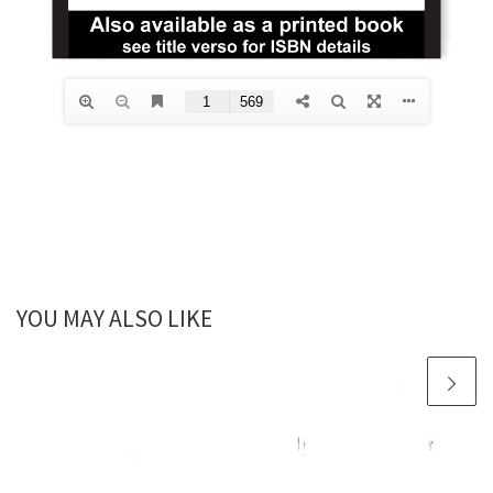
YOU MAY ALSO LIKE