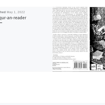
shed
May 1, 2022
qur-an-reader