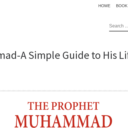
HOME
BOOK
SEAR
d-A Simple Guide to His Li