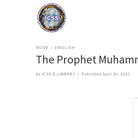
Skip
to
content
BOOK
ENGLISH
The Prophet Muhamma
by
ICSS E-LIBRARY
|
Published
April 30, 2022