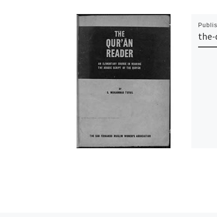
Publi
the-