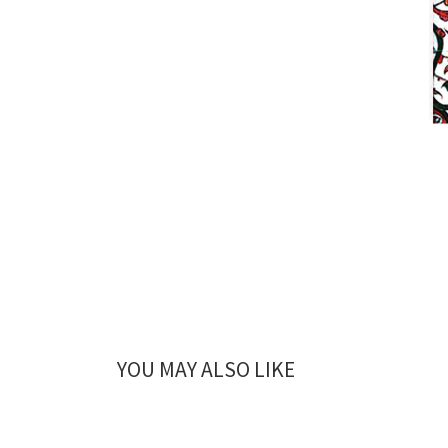
YOU MAY ALSO LIKE