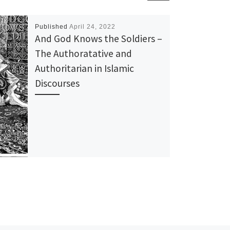
Published
April 24, 2022
And God Knows the Soldiers –
The Authoratative and
Authoritarian in Islamic
Discourses