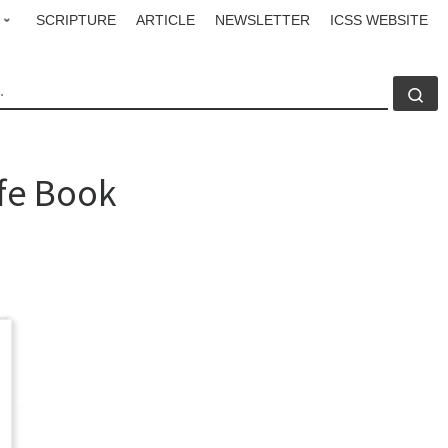
SCRIPTURE
ARTICLE
NEWSLETTER
ICSS WEBSITE
CH
Se
fe Book