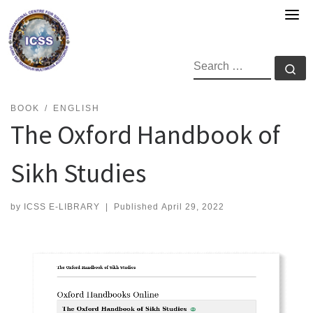
Skip
to
content
SEARCH
Se
BOOK
ENGLISH
The Oxford Handbook of
Sikh Studies
by
ICSS E-LIBRARY
|
Published
April 29, 2022