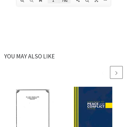
YOU MAY ALSO LIKE