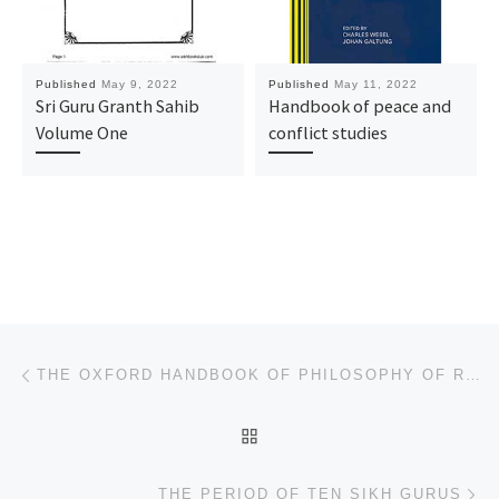
Published
May 9, 2022
Published
May 11, 2022
Sri Guru Granth Sahib
Handbook of peace and
Volume One
conflict studies
Post navigation
Previous post
THE OXFORD HANDBOOK OF PHILOSOPHY OF RELIGION
BACK TO POST LIST
Ne
THE PERIOD OF TEN SIKH GURUS