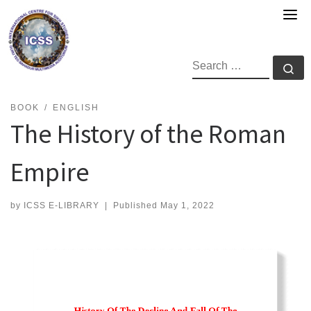
Skip
to
content
SEARCH
Se
BOOK
ENGLISH
The History of the Roman
Empire
by
ICSS E-LIBRARY
|
Published
May 1, 2022