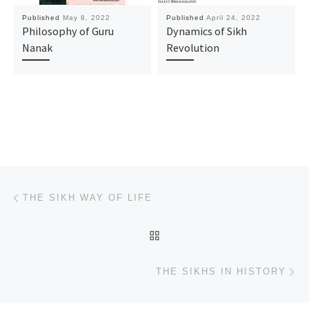
Published
May 8, 2022
Published
April 24, 2022
Philosophy of Guru
Dynamics of Sikh
Nanak
Revolution
Post navigation
Previous post
THE SIKH WAY OF LIFE
BACK TO POST LIST
Ne
THE SIKHS IN HISTORY