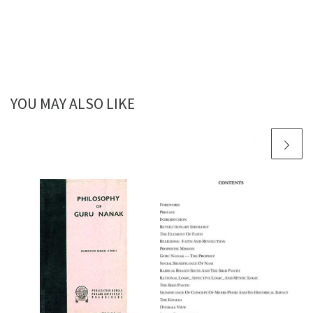
YOU MAY ALSO LIKE