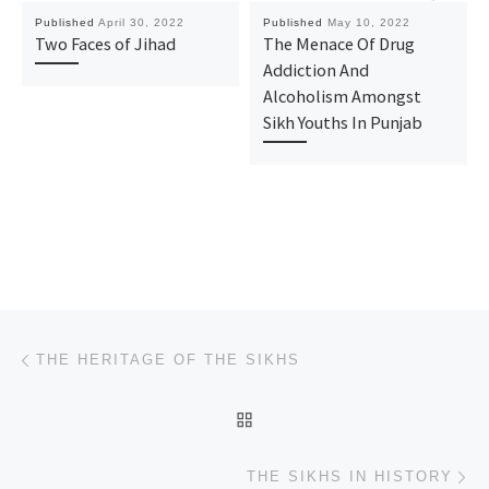
Published
April 30, 2022
Published
May 10, 2022
Two Faces of Jihad
The Menace Of Drug
Addiction And
Alcoholism Amongst
Sikh Youths In Punjab
Post navigation
Previous post
THE HERITAGE OF THE SIKHS
BACK TO POST LIST
Ne
THE SIKHS IN HISTORY