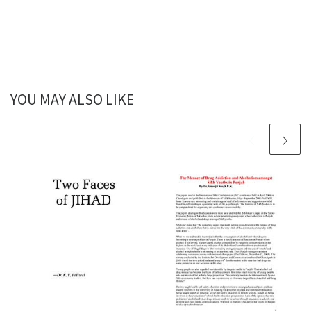
YOU MAY ALSO LIKE