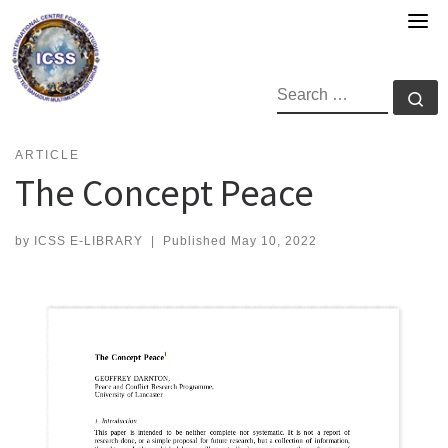
Skip
to
content
SEARCH
Se
ARTICLE
The Concept Peace
by
ICSS E-LIBRARY
|
Published
May 10, 2022