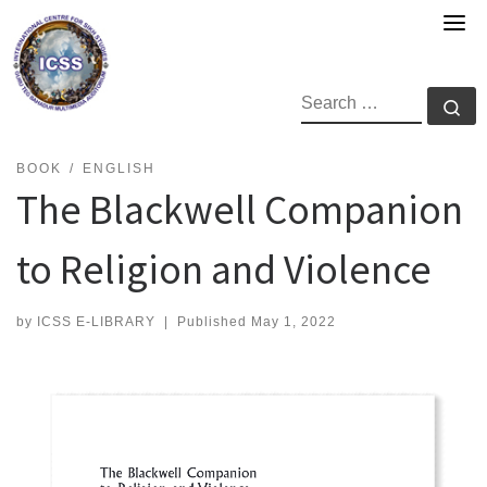
Skip
to
content
SEARCH
Se
BOOK
ENGLISH
The Blackwell Companion
to Religion and Violence
by
ICSS E-LIBRARY
|
Published
May 1, 2022