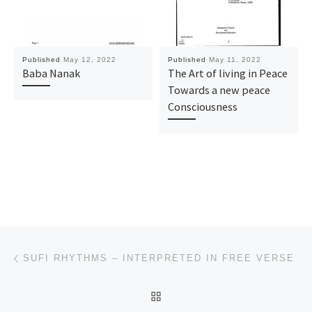
Published
May 12, 2022
Published
May 11, 2022
Baba Nanak
The Art of living in Peace
Towards a new peace
Consciousness
Post navigation
Previous post
SUFI RHYTHMS – INTERPRETED IN FREE VERSE
BACK TO POST LIST