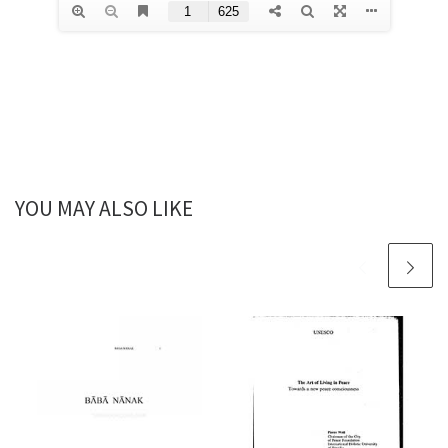
YOU MAY ALSO LIKE