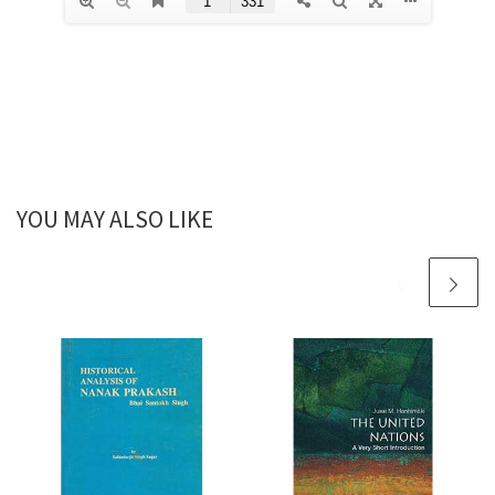
YOU MAY ALSO LIKE