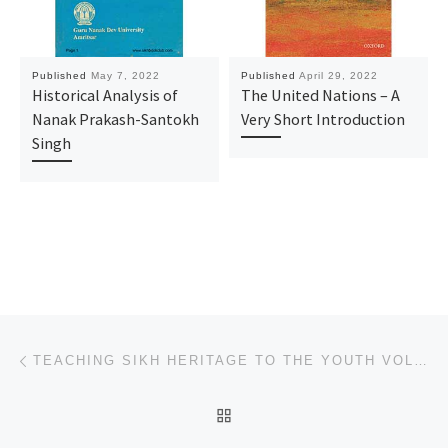
Published
May 7, 2022
Published
April 29, 2022
Historical Analysis of
The United Nations – A
Nanak Prakash-Santokh
Very Short Introduction
Singh
Post navigation
Previous post
TEACHING SIKH HERITAGE TO THE YOUTH VOLUME.02
BACK TO POST LIST