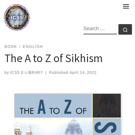
Skip
to
content
SEARCH
Se
BOOK
ENGLISH
The A to Z of Sikhism
by
ICSS E-LIBRARY
|
Published
April 14, 2022