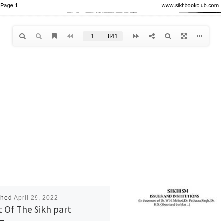
shed
April 29, 2022
t Of The Sikh part i