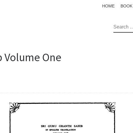
HOME
BOOK
SEAR
ib Volume One