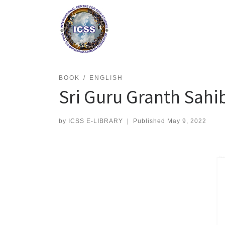
Skip
to
content
BOOK
ENGLISH
Sri Guru Granth Sah
by
ICSS E-LIBRARY
|
Published
May 9, 2022