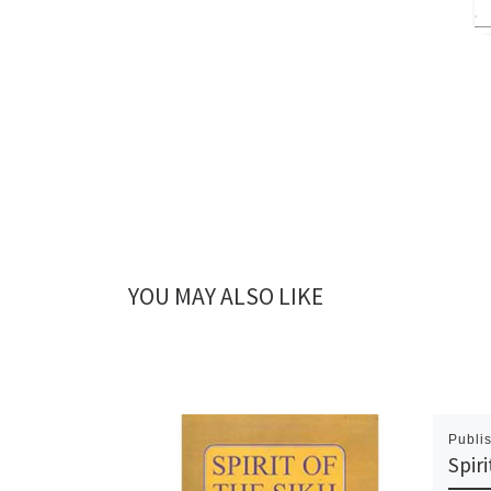
YOU MAY ALSO LIKE
Publi
Spiri