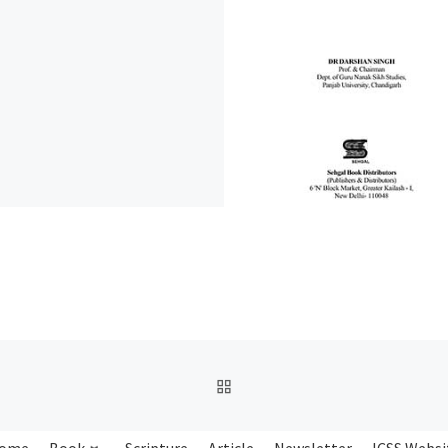
BACK TO POST LIST