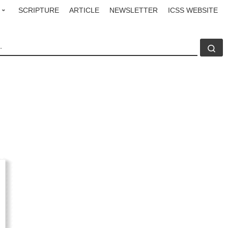
SCRIPTURE
ARTICLE
NEWSLETTER
ICSS WEBSITE
CH
Se