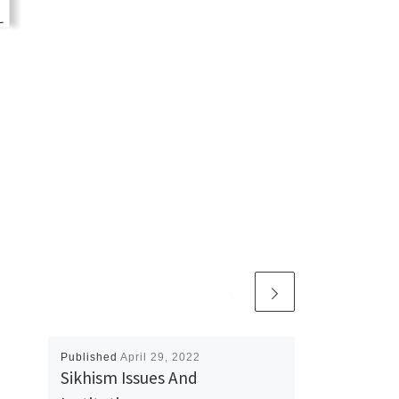
Published
April 29, 2022
Sikhism Issues And