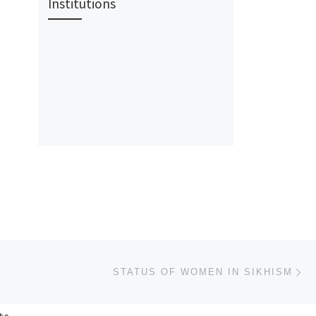
Institutions
Ne
STATUS OF WOMEN IN SIKHISM