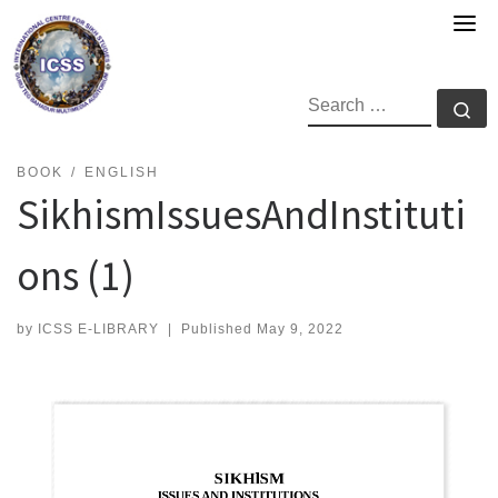
Skip
to
content
SEARCH
Se
BOOK
ENGLISH
SikhismIssuesAndInstituti
ons (1)
by
ICSS E-LIBRARY
|
Published
May 9, 2022