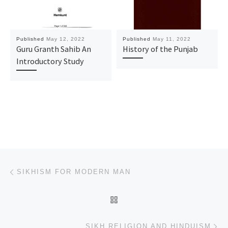
Published
May 12, 2022
Published
May 11, 2022
Guru Granth Sahib An
History of the Punjab
Introductory Study
Post navigation
Previous post
SIKHISM FOR MODERN MAN
BACK TO POST LIST
Ne
SIKH RELIGION AND HINDUISM