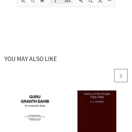
YOU MAY ALSO LIKE