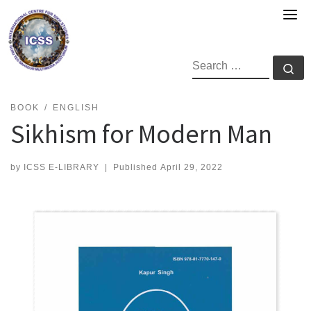
Skip
to
content
SEARCH
Se
BOOK
ENGLISH
Sikhism for Modern Man
by
ICSS E-LIBRARY
|
Published
April 29, 2022