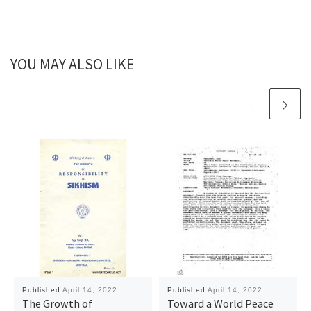
YOU MAY ALSO LIKE
Published
April 14, 2022
Published
April 14, 2022
The Growth of
Toward a World Peace