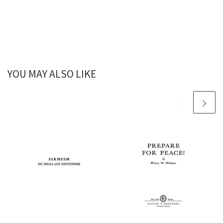
YOU MAY ALSO LIKE