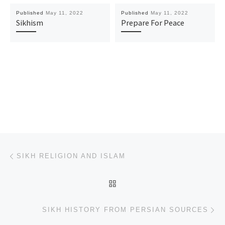
Published
May 11, 2022
Published
May 11, 2022
Sikhism
Prepare For Peace
Post navigation
Previous post
SIKH RELIGION AND ISLAM
BACK TO POST LIST
Ne
SIKH HISTORY FROM PERSIAN SOURCES