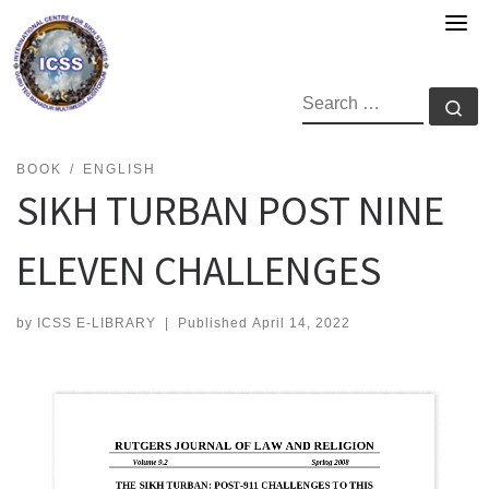
Skip
to
content
SEARCH
Se
BOOK
ENGLISH
SIKH TURBAN POST NINE
ELEVEN CHALLENGES
by
ICSS E-LIBRARY
|
Published
April 14, 2022