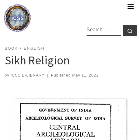
Skip
to
content
SEARCH
Se
BOOK
ENGLISH
Sikh Religion
by
ICSS E-LIBRARY
|
Published
May 11, 2022