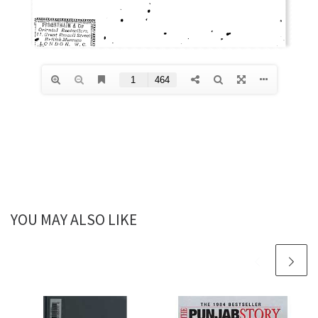
YOU MAY ALSO LIKE