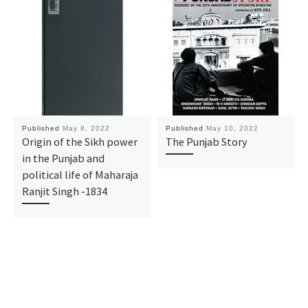
Published
May 8, 2022
Published
May 10, 2022
Origin of the Sikh power
The Punjab Story
in the Punjab and
political life of Maharaja
Ranjit Singh -1834