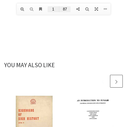
YOU MAY ALSO LIKE