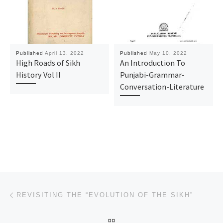
Published
April 13, 2022
Published
May 10, 2022
High Roads of Sikh
An Introduction To
History Vol II
Punjabi-Grammar-
Conversation-Literature
Post navigation
Previous post
REVISITING THE “EVOLUTION OF THE SIKH”
BACK TO POST LIST