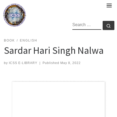
Skip
to
content
SEARCH
Se
BOOK
ENGLISH
Sardar Hari Singh Nalwa
by
ICSS E-LIBRARY
|
Published
May 8, 2022