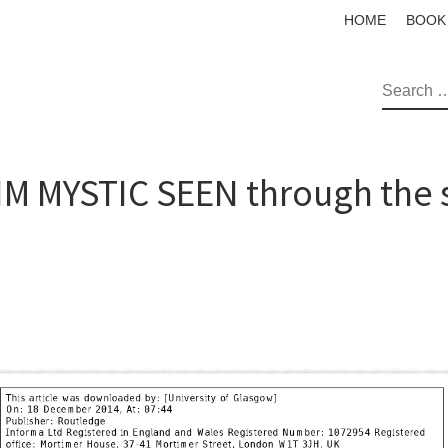
HOME
BOOK
SEAR
M MYSTIC SEEN through the s