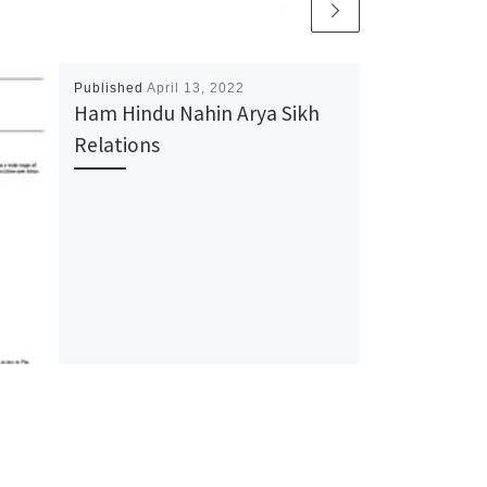
Published
April 13, 2022
Ham Hindu Nahin Arya Sikh
Relations