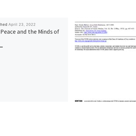
shed
April 23, 2022
 Peace and the Minds of