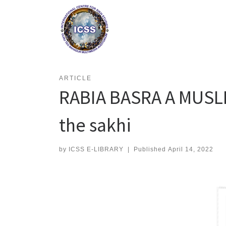
Skip
to
content
ARTICLE
RABIA BASRA A MUSLI
the sakhi
by
ICSS E-LIBRARY
|
Published
April 14, 2022