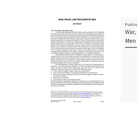
Publi
War,
Men