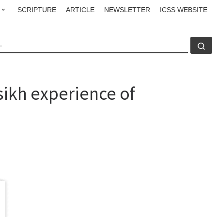
SCRIPTURE
ARTICLE
NEWSLETTER
ICSS WEBSITE
CH
Se
ikh experience of