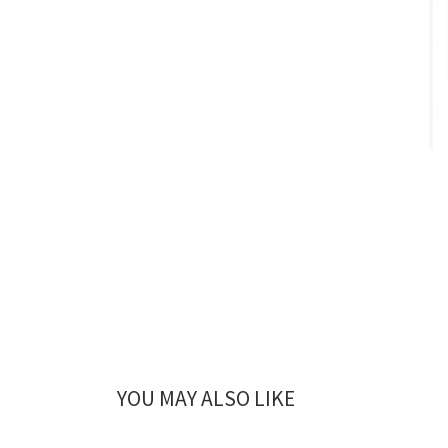
YOU MAY ALSO LIKE