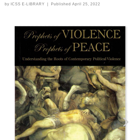
by
ICSS E-LIBRARY
|
Published
April 25, 2022