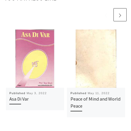
Published
May 3, 2022
Published
May 11, 2022
Asa Di Var
Peace of Mind and World
Peace