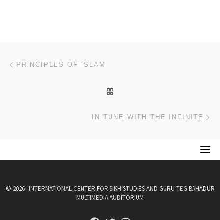
Post navigation
Previous post
PRINCIPLES OF ISLAM
BACK TO POST LIST
Ne
IN TUNE WITH THE INFINITE
© 2026 · INTERNATIONAL CENTER FOR SIKH STUDIES AND GURU TEG BAHADUR
MULTIMEDIA AUDITORIUM