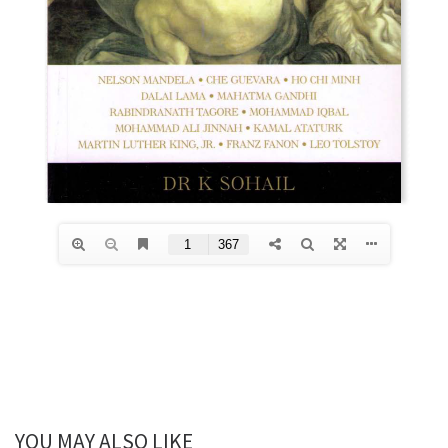
YOU MAY ALSO LIKE