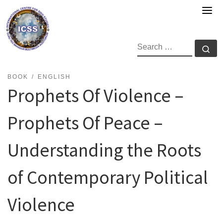
Skip
to
content
SEARCH
Se
BOOK
ENGLISH
Prophets Of Violence –
Prophets Of Peace –
Understanding the Roots
of Contemporary Political
Violence