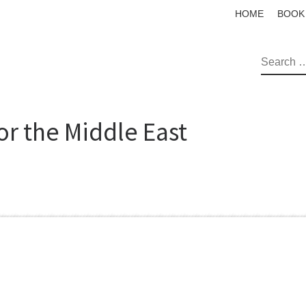
HOME
BOOK
SEAR
or the Middle East