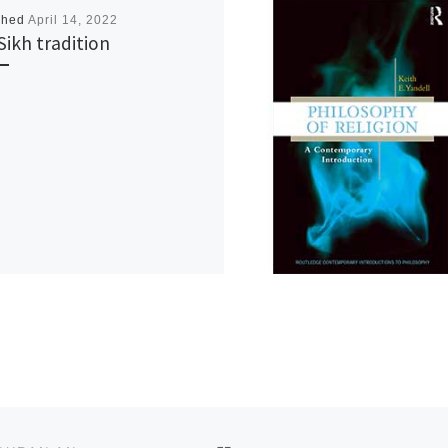
shed
April 14, 2022
Sikh tradition