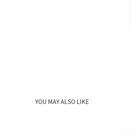
YOU MAY ALSO LIKE