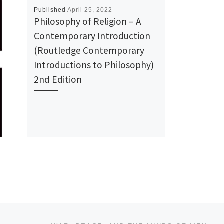
Published
April 25, 2022
Philosophy of Religion – A
Contemporary Introduction
(Routledge Contemporary
Introductions to Philosophy)
2nd Edition
Ne