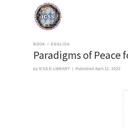
Skip
to
content
BOOK
ENGLISH
Paradigms of Peace f
by
ICSS E-LIBRARY
|
Published
April 11, 2022