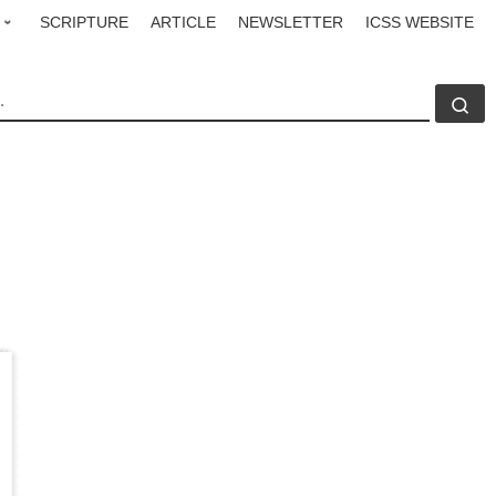
SCRIPTURE
ARTICLE
NEWSLETTER
ICSS WEBSITE
CH
Se