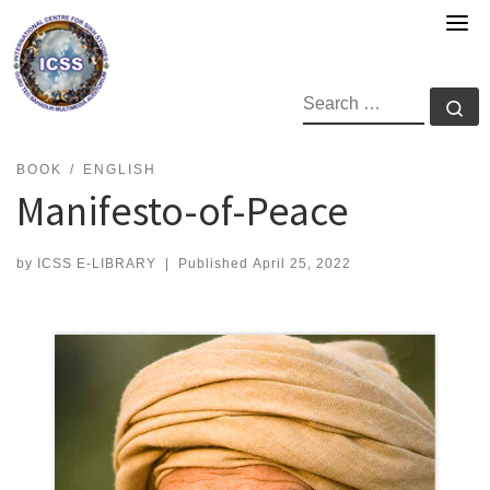
Skip
to
content
SEARCH
Se
BOOK
ENGLISH
Manifesto-of-Peace
by
ICSS E-LIBRARY
|
Published
April 25, 2022