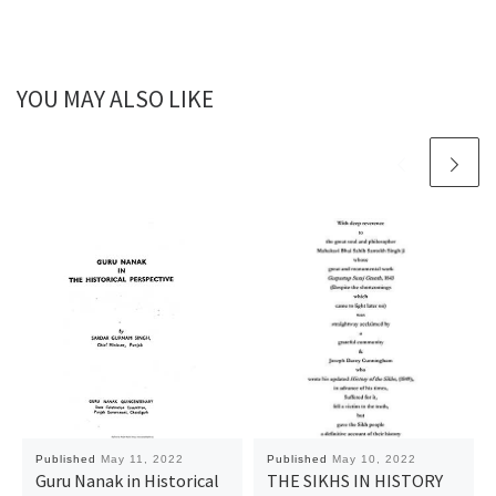
YOU MAY ALSO LIKE
Published
May 11, 2022
Published
May 10, 2022
Guru Nanak in Historical
THE SIKHS IN HISTORY