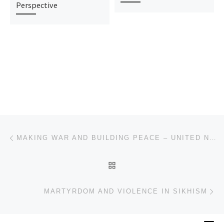
Perspective
Post navigation
Previous post
MAKING WAR AND BUILDING PEACE – UNITED NATIONS PEACE OPERATIONS
BACK TO POST LIST
Ne
MARTYRDOM AND VIOLENCE IN SIKHISM