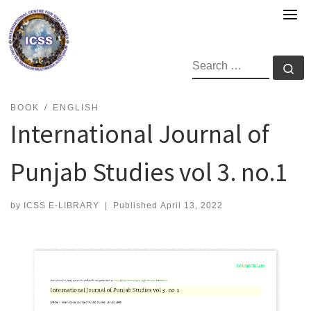
Skip
to
content
SEARCH
Se
BOOK
ENGLISH
International Journal of
Punjab Studies vol 3. no.1
by
ICSS E-LIBRARY
|
Published
April 13, 2022