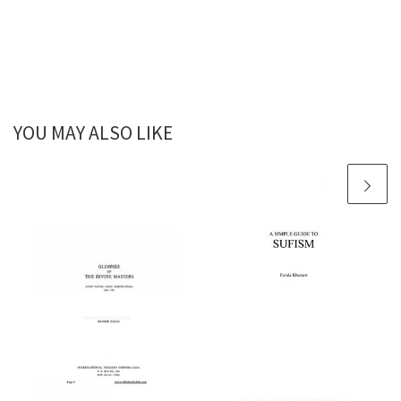
YOU MAY ALSO LIKE