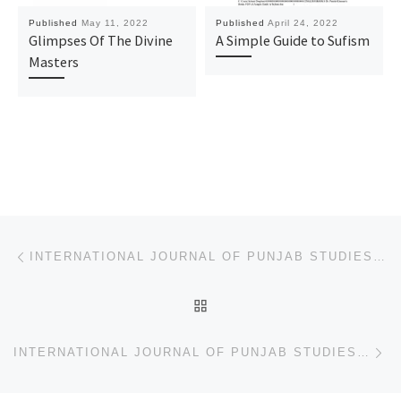
Published
May 11, 2022
Published
April 24, 2022
Glimpses Of The Divine
A Simple Guide to Sufism
Masters
Post navigation
Previous post
INTERNATIONAL JOURNAL OF PUNJAB STUDIES VOL.3 NO.2
BACK TO POST LIST
Ne
INTERNATIONAL JOURNAL OF PUNJAB STUDIES VOL 4. NO.1