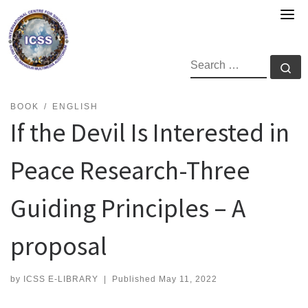
Skip
to
content
SEARCH
Se
BOOK
ENGLISH
If the Devil Is Interested in
Peace Research-Three
Guiding Principles – A
proposal
by
ICSS E-LIBRARY
|
Published
May 11, 2022