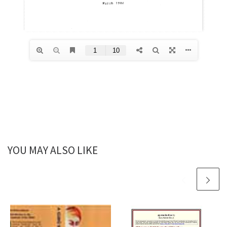
YOU MAY ALSO LIKE