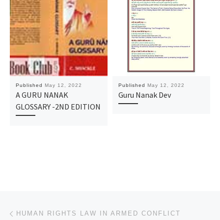
Published
May 12, 2022
Published
May 12, 2022
A GURU NANAK
Guru Nanak Dev
GLOSSARY -2ND EDITION
Post navigation
Previous post
HUMAN RIGHTS LAW IN ARMED CONFLICT