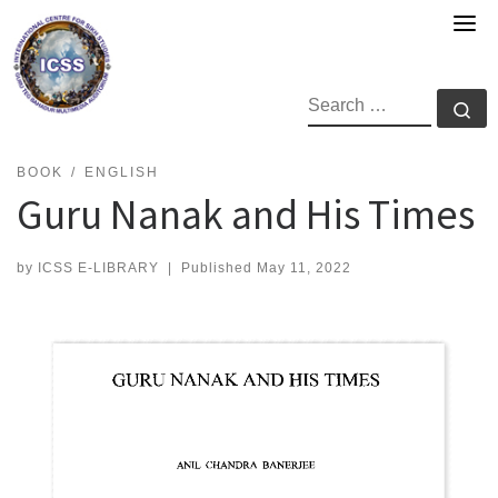
Skip
to
content
SEARCH
Se
BOOK
ENGLISH
Guru Nanak and His Times
by
ICSS E-LIBRARY
|
Published
May 11, 2022