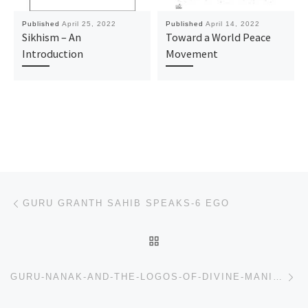
Published
April 25, 2022
Published
April 14, 2022
Sikhism – An
Toward a World Peace
Introduction
Movement
Post navigation
Previous post
GURU GRANTH SAHIB SPEAKS-6 EGO
BACK TO POST LIST
Ne
GURU-NANAK-AND-THE-LOGOS-OF-DIVINE-MANIFESTATION_CHECK