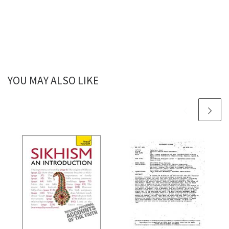
YOU MAY ALSO LIKE