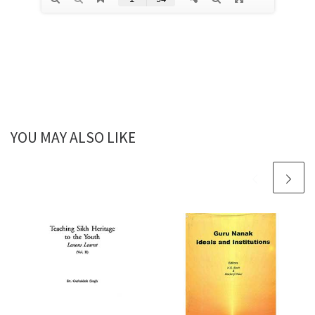
YOU MAY ALSO LIKE