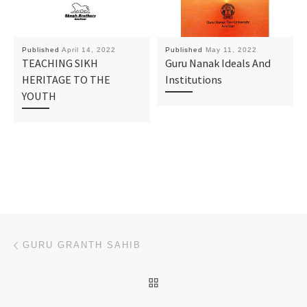
Published
April 14, 2022
Published
May 11, 2022
TEACHING SIKH
Guru Nanak Ideals And
HERITAGE TO THE
Institutions
YOUTH
Post navigation
Previous post
GURU GRANTH SAHIB
BACK TO POST LIST