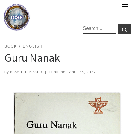
Skip
to
content
SEARCH
Se
BOOK
ENGLISH
Guru Nanak
by
ICSS E-LIBRARY
|
Published
April 25, 2022