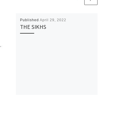
Published
April 29, 2022
THE SIKHS