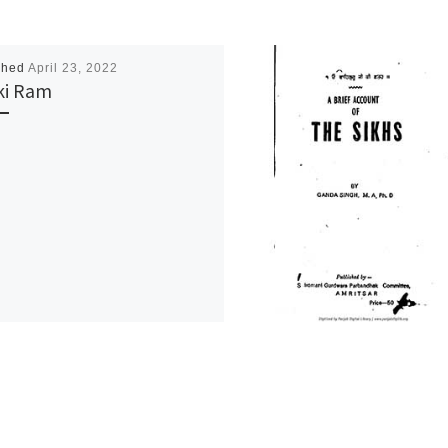
shed
April 23, 2022
ki Ram