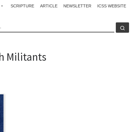
SCRIPTURE
ARTICLE
NEWSLETTER
ICSS WEBSITE
CH
Se
h Militants