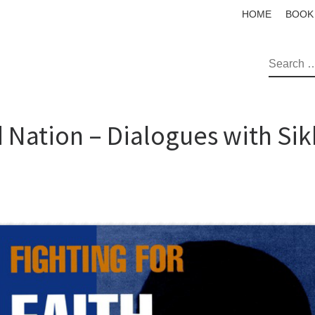
HOME
BOOK
SEAR
d Nation – Dialogues with Sik