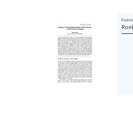
Publi
Ron