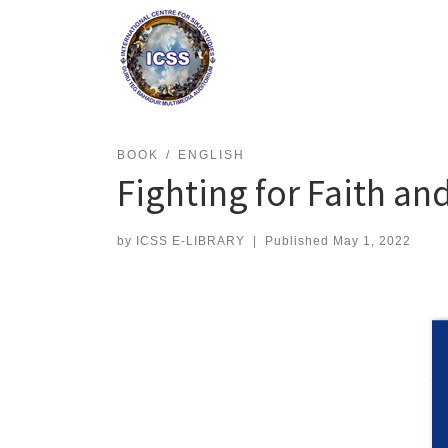
Skip
to
content
BOOK
ENGLISH
Fighting for Faith an
by
ICSS E-LIBRARY
|
Published
May 1, 2022