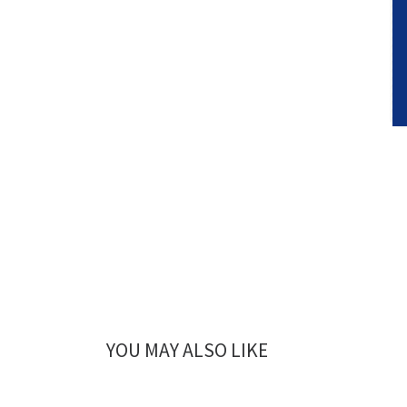
YOU MAY ALSO LIKE