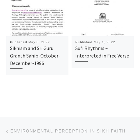
Published
May 8, 2022
Published
May 1, 2022
Sikhism and Sri Guru
Sufi Rhythms –
Granth Sahib-October-
Interpreted in Free Verse
December-1996
Post navigation
Previous post
ENVIRONMENTAL PERCEPTION IN SIKH FAITH