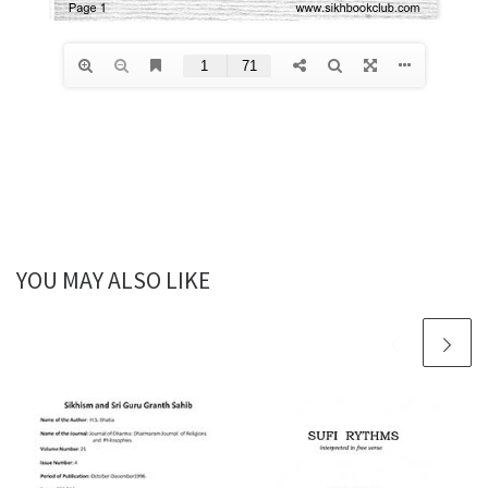
YOU MAY ALSO LIKE