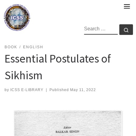
Skip
to
content
SEARCH
Se
BOOK
ENGLISH
Essential Postulates of
Sikhism
by
ICSS E-LIBRARY
|
Published
May 11, 2022