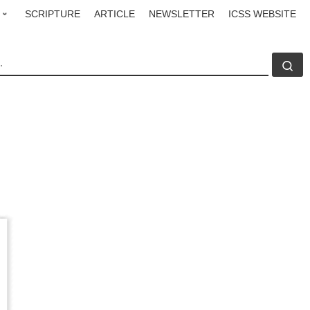
SCRIPTURE
ARTICLE
NEWSLETTER
ICSS WEBSITE
CH
Se