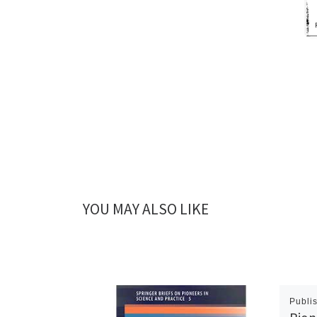
YOU MAY ALSO LIKE
Publi