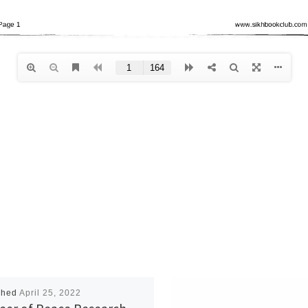
shed
April 25, 2022