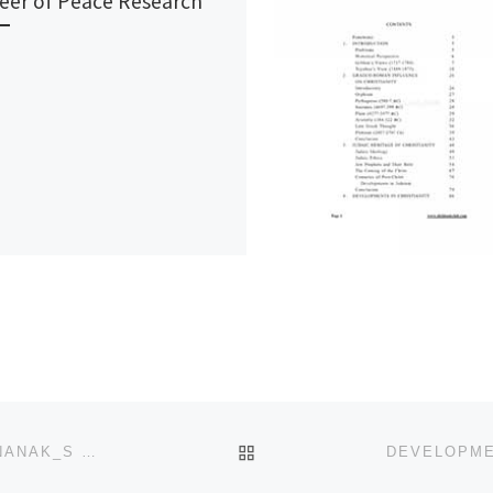
eer of Peace Research
BACK TO POST LIST
CREATION OF THE KHALSA FULFILMENT OF GURU NANAK_S MISSION