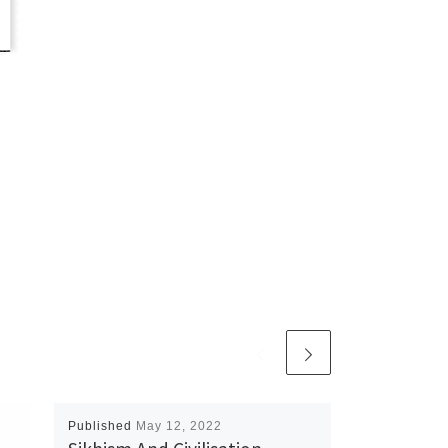
Published
May 12, 2022