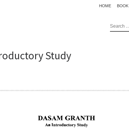
HOME
BOOK
SEAR
roductory Study