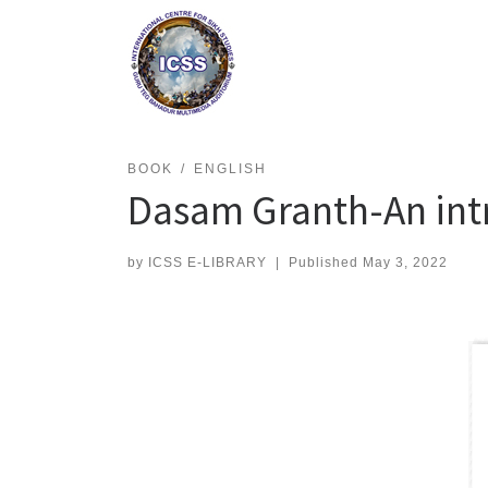
Skip
to
content
BOOK
ENGLISH
Dasam Granth-An int
by
ICSS E-LIBRARY
|
Published
May 3, 2022