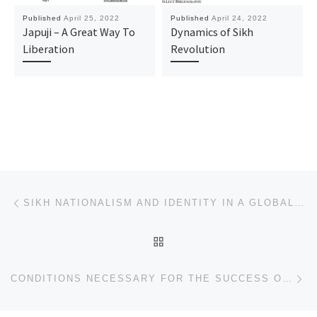
Published
April 25, 2022
Published
April 24, 2022
Japuji – A Great Way To
Dynamics of Sikh
Liberation
Revolution
Post navigation
Previous post
SIKH NATIONALISM AND IDENTITY IN A GLOBAL AGE
BACK TO POST LIST
Ne
CONDITIONS NECESSARY FOR THE SUCCESS OF UNESCO