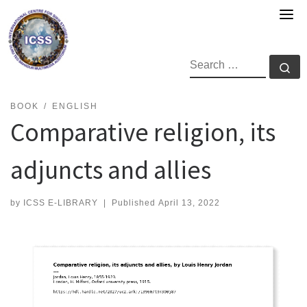
Skip
to
content
SEARCH
Se
BOOK
ENGLISH
Comparative religion, its
adjuncts and allies
by
ICSS E-LIBRARY
|
Published
April 13, 2022