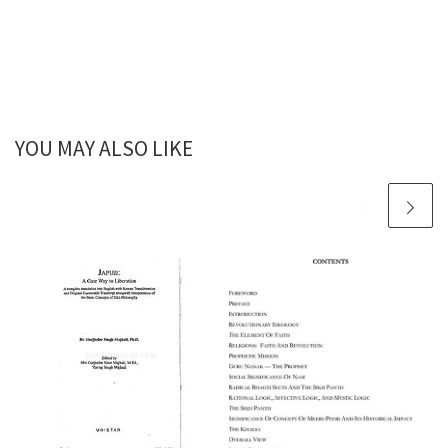
YOU MAY ALSO LIKE