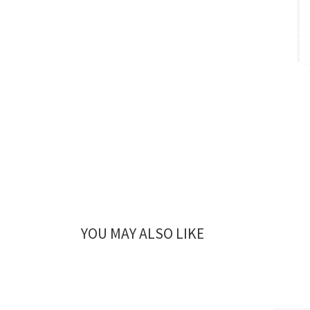
YOU MAY ALSO LIKE