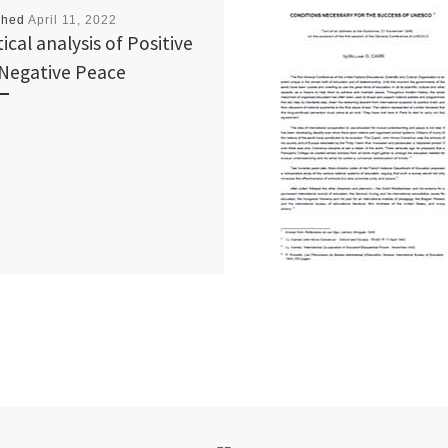
shed
April 11, 2022
tical analysis of Positive
Negative Peace