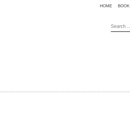
HOME
BOOK
SEAR