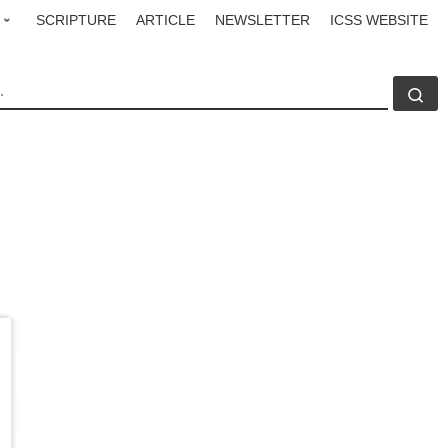
SCRIPTURE
ARTICLE
NEWSLETTER
ICSS WEBSITE
CH
Se