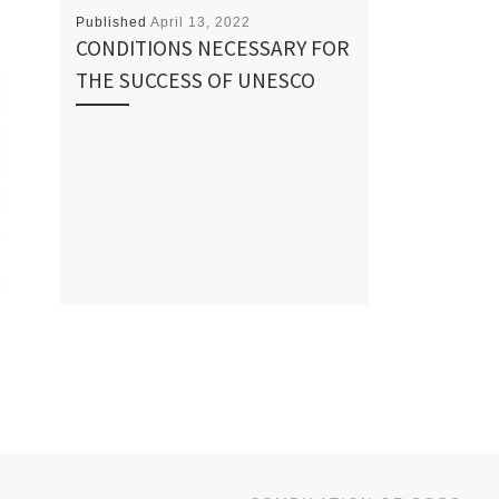
Published
April 13, 2022
CONDITIONS NECESSARY FOR
THE SUCCESS OF UNESCO
Ne