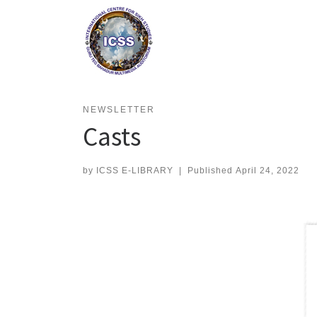
Skip
to
content
NEWSLETTER
Casts
by
ICSS E-LIBRARY
|
Published
April 24, 2022