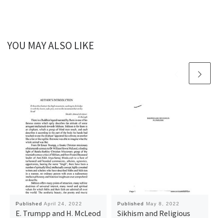
YOU MAY ALSO LIKE
Published
April 24, 2022
Published
May 8, 2022
E. Trumpp and H. McLeod
Sikhism and Religious