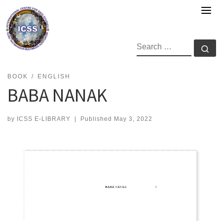
Skip
to
content
SEARCH
Se
BOOK
ENGLISH
BABA NANAK
by
ICSS E-LIBRARY
|
Published
May 3, 2022