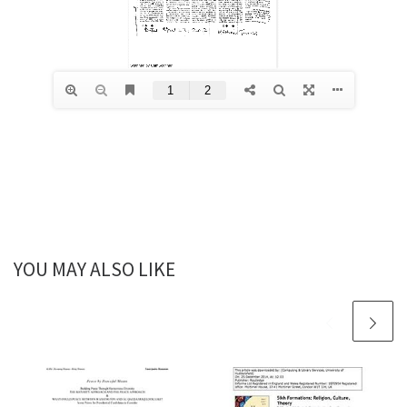
YOU MAY ALSO LIKE