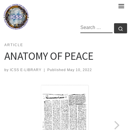
Skip
to
content
SEARCH
Se
ARTICLE
ANATOMY OF PEACE
by
ICSS E-LIBRARY
|
Published
May 10, 2022