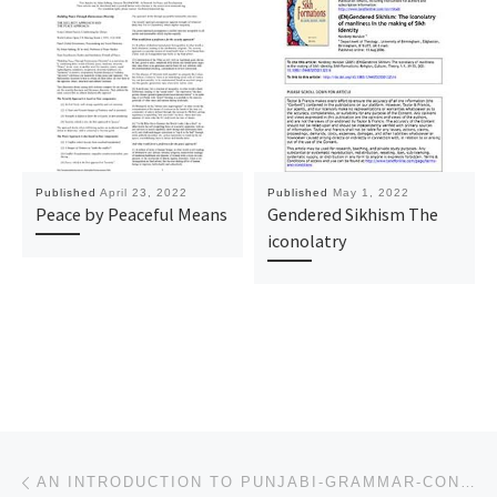
Published
April 23, 2022
Published
May 1, 2022
Peace by Peaceful Means
Gendered Sikhism The
iconolatry
Post navigation
Previous post
AN INTRODUCTION TO PUNJABI-GRAMMAR-CONVERSATION-LITERATURE