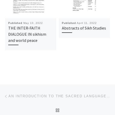
Published
May 10, 2022
Published
April 11, 2022
THE INTER-FAITH
Abstracts of Sikh Studies
DIALOGUE IN sikhism
and world peace
Post navigation
Previous post
AN INTRODUCTION TO THE SACRED LANGUAGE OF THE SIKHS
BACK TO POST LIST