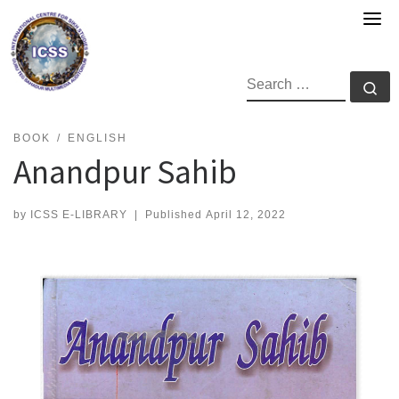
Skip
to
content
SEARCH
Se
BOOK
ENGLISH
Anandpur Sahib
by
ICSS E-LIBRARY
|
Published
April 12, 2022