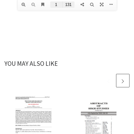
YOU MAY ALSO LIKE