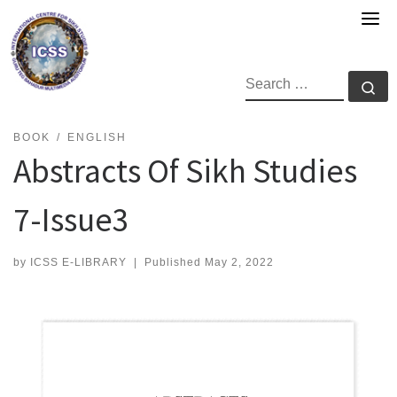
Skip
to
content
SEARCH
Se
BOOK
ENGLISH
Abstracts Of Sikh Studies
7-Issue3
by
ICSS E-LIBRARY
|
Published
May 2, 2022