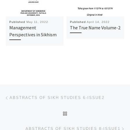
Published
May 11, 2022
Published
April 14, 2022
Management
The True Name Volume-2
Perspectives in Sikhism
Post navigation
Previous post
ABSTRACTS OF SIKH STUDIES 6-ISSUE2
BACK TO POST LIST
Ne
ABSTRACTS OF SIKH STUDIES 8-ISSUE1