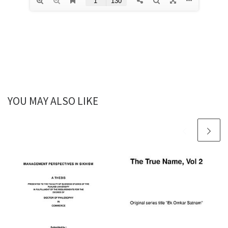
YOU MAY ALSO LIKE