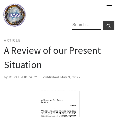
Skip
to
content
SEARCH
Se
ARTICLE
A Review of our Present
Situation
by
ICSS E-LIBRARY
|
Published
May 3, 2022