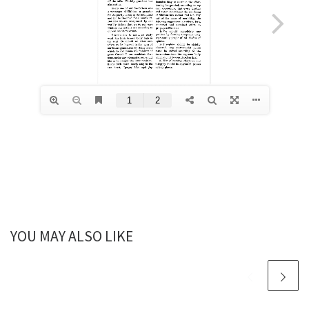
YOU MAY ALSO LIKE