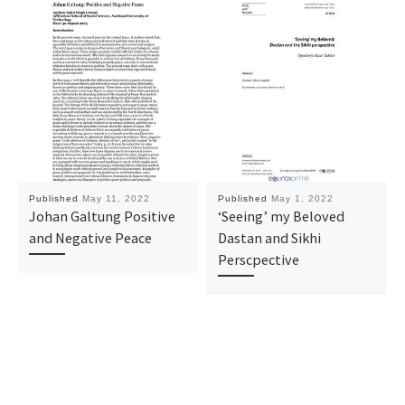
Published
May 11, 2022
Published
May 1, 2022
Johan Galtung Positive
‘Seeing’ my Beloved
and Negative Peace
Dastan and Sikhi
Perscpective